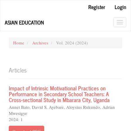
Main
Register
Login
Navigation
Main
ASIAN EDUCATION
Content
Toggl
Sidebar
navig
Home
Archives
Vol. 2024 (2024)
Articles
Impact of Intrinsic Motivational Practices on
Performance in Secondary School Teachers: A
Cross-sectional Study in Mbarara City, Uganda
Annet Bato, David S. Ayebare, Aloysius Rukundo, Adrian
Mwesigye
2024: 1