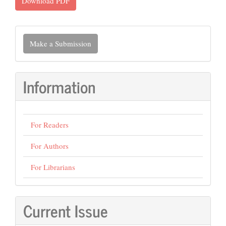
Download PDF
Make
Make a Submission
a
Submission
Information
For Readers
For Authors
For Librarians
Current Issue