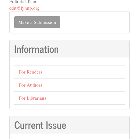
Editorial Team
edit@lynnp.org
Make
Make a Submission
a
Submission
Information
For Readers
For Authors
For Librarians
Current Issue