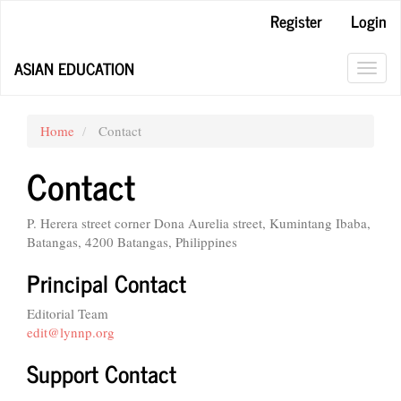
Main
Register
Login
Navigation
Main
ASIAN EDUCATION
Content
Toggl
Sidebar
navig
Home
Contact
Contact
P. Herera street corner Dona Aurelia street, Kumintang Ibaba,
Batangas, 4200 Batangas, Philippines
Principal Contact
Editorial Team
edit@lynnp.org
Support Contact