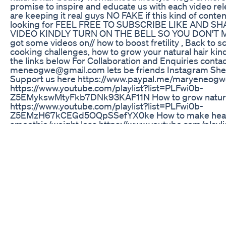
promise to inspire and educate us with each video re
are keeping it real guys NO FAKE if this kind of conten
looking for FEEL FREE TO SUBSCRIBE LIKE AND S
VIDEO KINDLY TURN ON THE BELL SO YOU DON'T 
got some videos on// how to boost fretility , Back to 
cooking challenges, how to grow your natural hair kin
the links below For Collaboration and Enquiries contac
meneogwe@gmail.com lets be friends Instagram Sh
Support us here https://www.paypal.me/maryeneog
https://www.youtube.com/playlist?list=PLFwi0b-
Z5EMykswMtyFkb7DNk93KAF11N How to grow natura
https://www.youtube.com/playlist?list=PLFwi0b-
Z5EMzH67kCEGd5OQpSSefYX0ke How to make heal
smoothie/weight loss https://www.youtube.com/playli
list=PLFwi0b-Z5EMwXkR1yhPQhF9d4dqIKW7N0 How
FERTILITY men/women https://www.youtube.com/play
list=PLFwi0b-Z5EMzE1z5kCRZkrTDSQa4DX_z2 Back 
shopping https://www.youtube.com/playlist?list=PLF
Z5EMzHaR9EgwsXvCcdFR4XYm09 Cooking challeng
https://www.youtube.com/playlist?list=PLFwi0b-
Z5EMwuQmbyKeBnZKnHUC-Xn1_d How it feel to be 
mom/womanhood https://www.youtube.com/playlist?l
Z5EMweWv7OjxH4NMtgdHRJupPA How to pray/12mid
https://www.youtube.com/playlist?list=PLFwi0b-
Z5EMwS5Dt9ThqhlKdySVOOfRHc How to clean your t