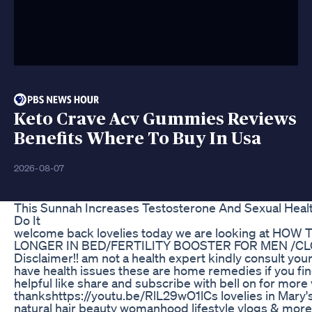
Keto Crave Acv Gummies Reviews
Benefits Where To Buy In Usa
2026-08-07
This Sunnah Increases Testosterone And Sexual Hea
Do It
welcome back lovelies today we are looking at HOW
LONGER IN BED/FERTILITY BOOSTER FOR MEN /C
Disclaimer!! am not a health expert kindly consult your
have health issues these are home remedies if you fi
helpful like share and subscribe with bell on for more 
thankshttps://youtu.be/RlL29wO1lCs lovelies in Mary's
natural hair beauty womanhood lifestyle vlogs & mor